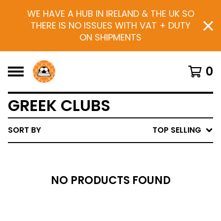
WE HAVE A HUB IN IRELAND & THE UK SO
THERE IS NO ISSUES WITH VAT + DUTY
ON SHIPMENTS
0
GREEK CLUBS
SORT BY
TOP SELLING
NO PRODUCTS FOUND